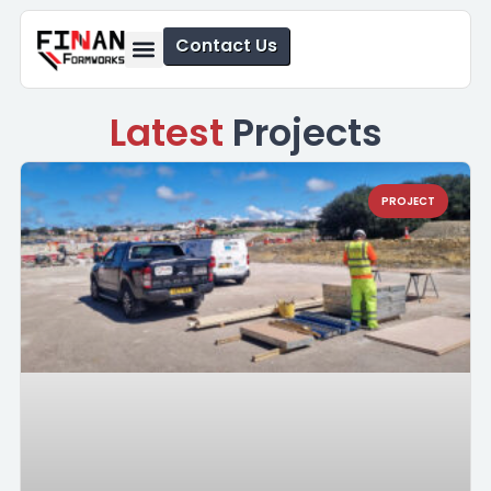
Contact Us
Formwork Solutions
Safety Solutions
Latest
Projects
PROJECT