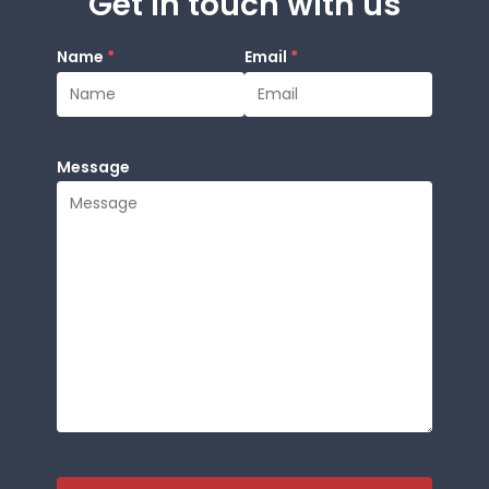
Get in touch with us
Name
*
Email
*
Message