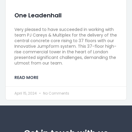
One Leadenhall
Very pleased to have succeeded in working with
team PJ Careys & Multiplex for the delivery of the
central concrete core rising to 37 floors with our
Innovative Jumpform system. This 37-floor high-
rise commercial tower in the heart of London
presented significant challenges, demanding the
utmost from our team.
READ MORE
April 15, 2024
No Comments