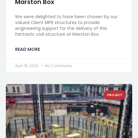
Marston Box
We were delighted to have been chosen by our
valued Client MPB structures to provide
engineering support for the delivery of this
fantastic civil structure at Marston Box.
READ MORE
April 15, 2024
No Comments
PROJECT