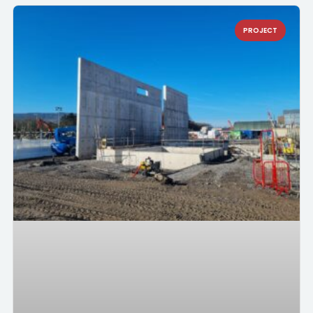
PROJECT