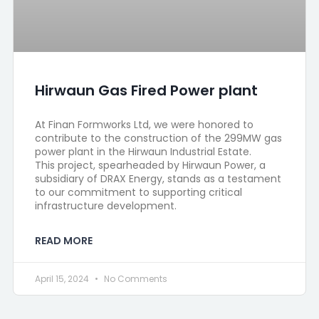
Hirwaun Gas Fired Power plant
At Finan Formworks Ltd, we were honored to
contribute to the construction of the 299MW gas
power plant in the Hirwaun Industrial Estate.
This project, spearheaded by Hirwaun Power, a
subsidiary of DRAX Energy, stands as a testament
to our commitment to supporting critical
infrastructure development.
READ MORE
April 15, 2024
No Comments