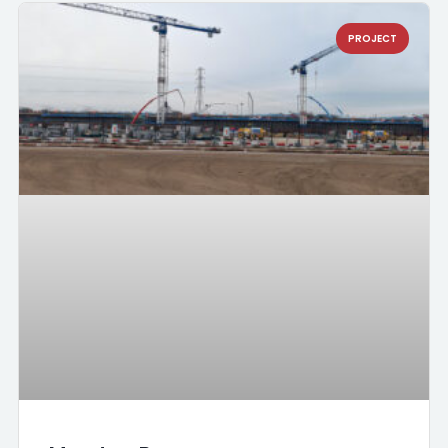
PROJECT