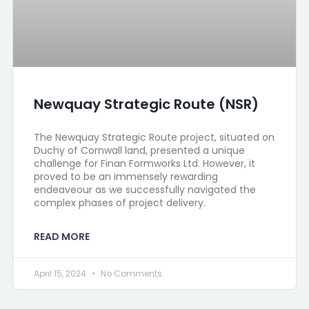
Newquay Strategic Route (NSR)
The Newquay Strategic Route project, situated on
Duchy of Cornwall land, presented a unique
challenge for Finan Formworks Ltd. However, it
proved to be an immensely rewarding
endeaveour as we successfully navigated the
complex phases of project delivery.
READ MORE
April 15, 2024
No Comments