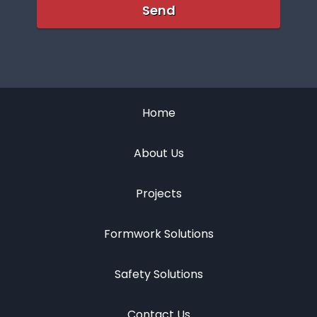
Home
About Us
Projects
Formwork Solutions
Safety Solutions
Contact Us