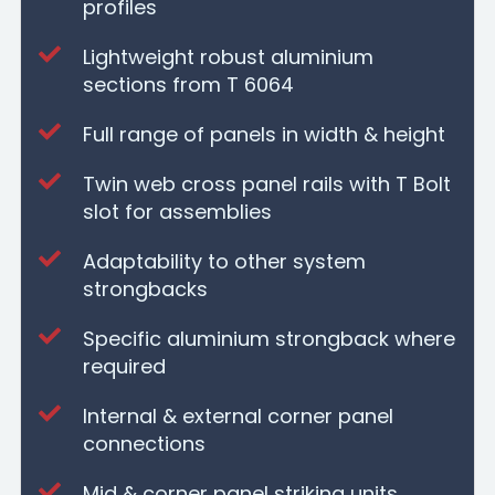
profiles
Lightweight robust aluminium
sections from T 6064
Full range of panels in width & height
Twin web cross panel rails with T Bolt
slot for assemblies
Adaptability to other system
strongbacks
Specific aluminium strongback where
required
Internal & external corner panel
connections
Mid & corner panel striking units