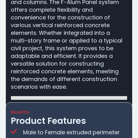
and columns. The F-Alum Panel system
offers complete flexibility and
convenience for the construction of
various vertical reinforced concrete
elements. Whether integrated into a
multi-story frame or applied to a typical
civil project, this system proves to be
adaptable and efficient. It provides a
versatile solution for constructing
reinforced concrete elements, meeting
the demands of different construction
scenarios with ease.
Benefits
Product Features
Male to Female extruded perimeter