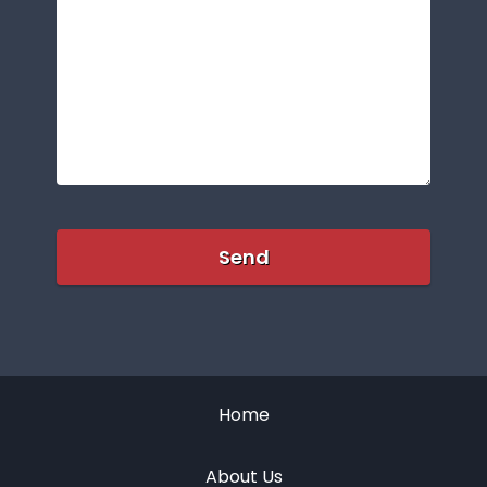
Home
About Us