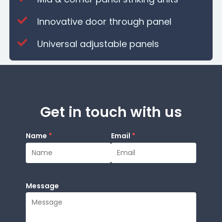
Innovative door through panel
Universal adjustable panels
Get in touch with us
Name
*
Email
*
Message