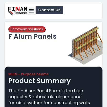
Contact Us
Formwork Solutions
Safety Solutions
Formwork Solutions
F Alum Panels
Multi – Purpose beams
Product Summary
The F – Alum Panel Form is the high
capacity & robust aluminum panel
forming system for constructing walls