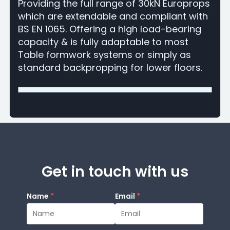
Providing the full range of 30kN Europrops
which are extendable and compliant with
BS EN 1065. Offering a high load-bearing
capacity & is fully adaptable to most
Table formwork systems or simply as
standard backpropping for lower floors.
Get in touch with us
Name
*
Email
*