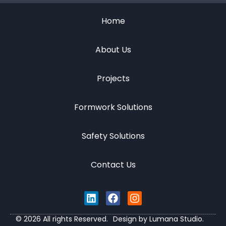
Home
About Us
Projects
Formwork Solutions
Safety Solutions
Contact Us
© 2026 All rights Reserved.
Design by Lumana Studio.