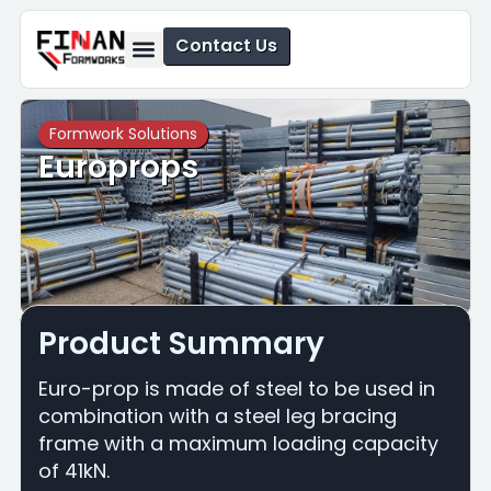
Contact Us
Formwork Solutions
Safety Solutions
Formwork Solutions
Europrops
Product Summary
Euro-prop is made of steel to be used in
combination with a steel leg bracing
frame with a maximum loading capacity
of 41kN.