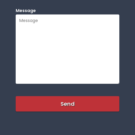
Message