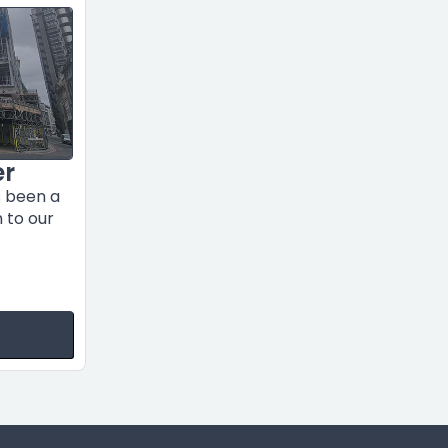
er
s been a
n to our