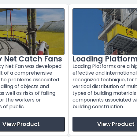
y Net Catch Fans
Loading Platfor
ty Net Fan was developed
Loading Platforms are a hi
ult of a comprehensive
effective and international
 the problems associated
recognized technique, for 
falling of objects and
vertical distribution of mul
s well as risks of falling
types of building material
or the workers or
components associated w
of public.
building construction.
View Product
View Product