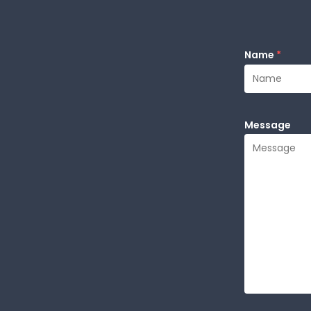
Name
*
Message