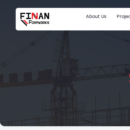
About Us
Proje