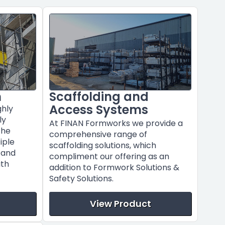
m
Scaffolding and
Access Systems
ghly
ly
At FINAN Formworks we provide a
the
comprehensive range of
tiple
scaffolding solutions, which
s and
compliment our offering as an
ith
addition to Formwork Solutions &
Safety Solutions.
View Product