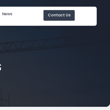
News
Contact Us
s