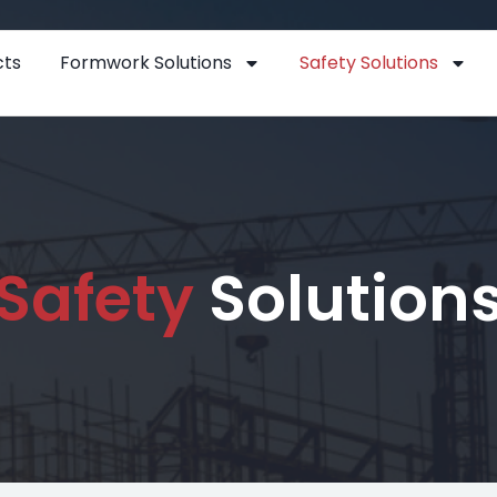
cts
Formwork Solutions
Safety Solutions
Safety
Solution