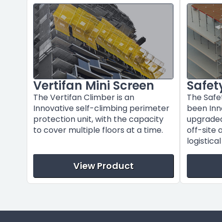
Vertifan Mini Screen
Safet
The Vertifan Climber is an
The Safe
Innovative self-climbing perimeter
been Inn
protection unit, with the capacity
upgraded 
to cover multiple floors at a time.
off-site 
logistica
View Product