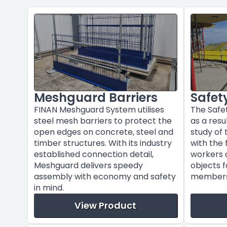
Meshguard Barriers
Safet
FINAN Meshguard System utilises
The Safe
steel mesh barriers to protect the
as a res
open edges on concrete, steel and
study of
timber structures. With its industry
with the 
established connection detail,
workers a
Meshguard delivers speedy
objects f
assembly with economy and safety
members 
in mind.
View Product