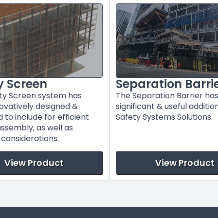
y Screen
Separation Barri
ty Screen system has
The Separation Barrier ha
ovatively designed &
significant & useful additio
to include for efficient
Safety Systems Solutions.
assembly, as well as
l considerations.
View Product
View Product