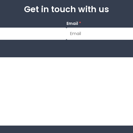
Get in touch with us
Email
*