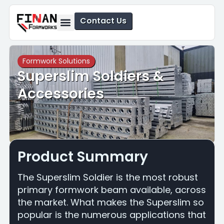
Contact Us
Formwork Solutions
Safety Solutions
Formwork Solutions
Superslim Soldiers &
Accessories
Product Summary
The Superslim Soldier is the most robust
primary formwork beam available, across
the market. What makes the Superslim so
popular is the numerous applications that