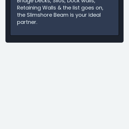
Bridge Decks, Silos, Dock walls,
Retaining Walls & the list goes on,
the Slimshore Beam is your ideal
partner.