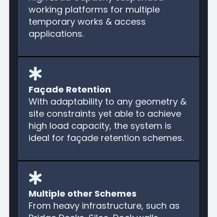
working platforms for multiple
temporary works & access
applications.
Façade Retention
With adaptability to any geometry &
site constraints yet able to achieve
high load capacity, the system is
ideal for façade retention schemes.
Multiple other Schemes
From heavy infrastructure, such as