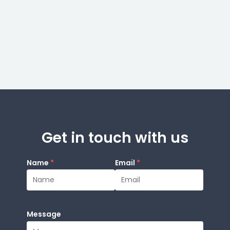
Get in touch with us
Name
*
Email
*
Message