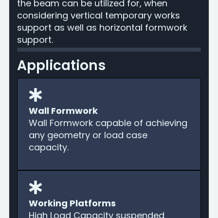
the beam can be utilized for, when
considering vertical temporary works
support as well as horizontal formwork
support.
Applications
Wall Formwork
Wall Formwork capable of achieving
any geometry or load case
capacity.
Working Platforms
High Load Capacity suspended