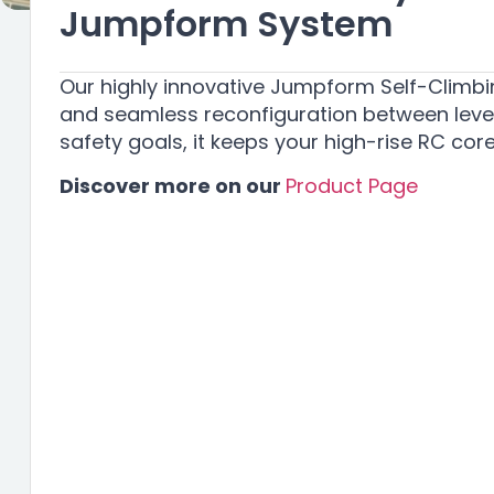
Jumpform System
Our highly innovative Jumpform Self-Climbin
and seamless reconfiguration between levels
safety goals, it keeps your high-rise RC co
Discover more on our
Product Page