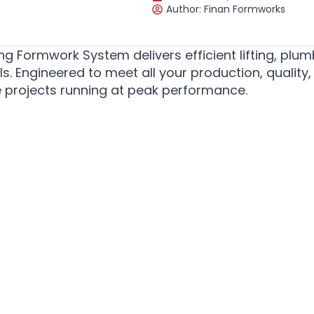
Author:
Finan Formworks
g Formwork System delivers efficient lifting, plum
. Engineered to meet all your production, quality,
re projects running at peak performance.