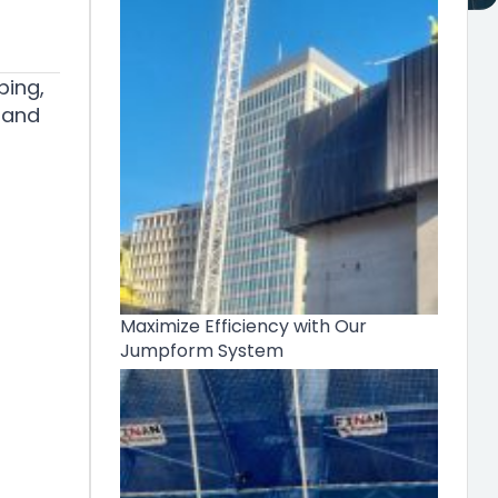
bing,
 and
Maximize Efficiency with Our
Jumpform System