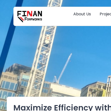
About Us
Proje
Maximize Efficiency wit