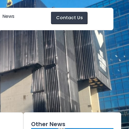
News
Contact Us
Other News