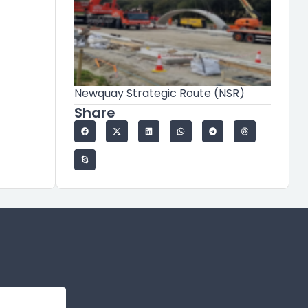
Newquay Strategic Route (NSR)
Share