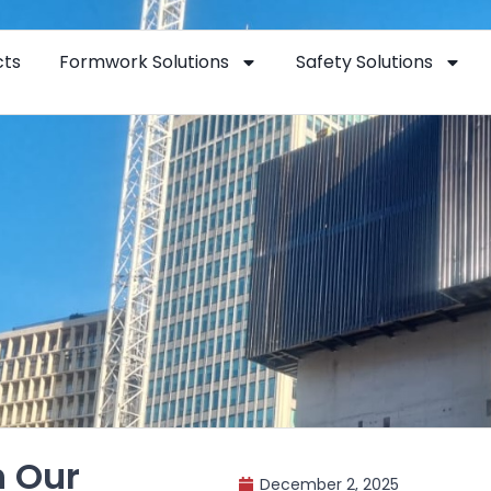
cts
Formwork Solutions
Safety Solutions
h Our
December 2, 2025