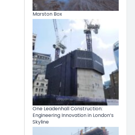
Marston Box
One Leadenhall Construction:
Engineering Innovation in London’s
Skyline