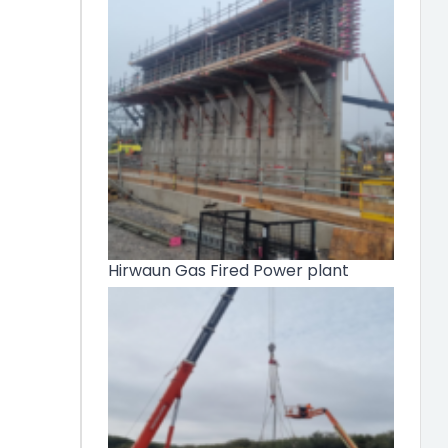
Hirwaun Gas Fired Power plant