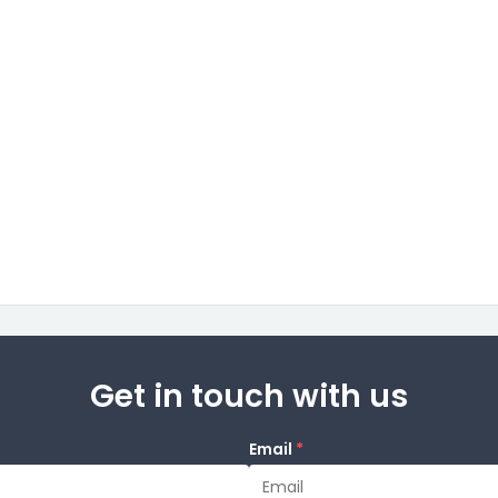
Get in touch with us
Email
*