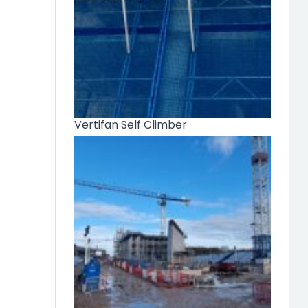
Vertifan Self Climber