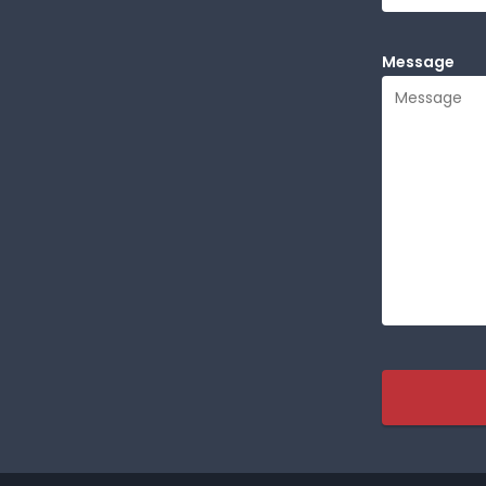
Message